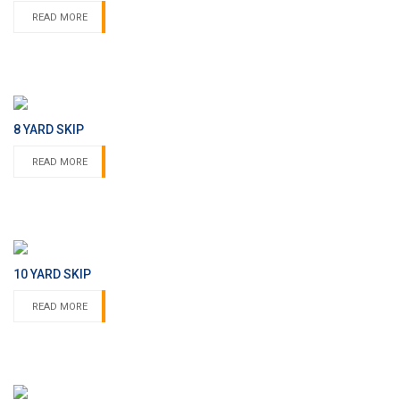
READ MORE
8 YARD SKIP
READ MORE
10 YARD SKIP
READ MORE