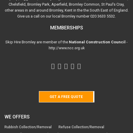
Chelsfield, Bromley Park, Aperfield, Bromley Common, St Paul's Cray,
other areas in and around Bromley, Kent in the the South East of England.
Give us a call on our local Bromley number 020 3633 5532.
MEMBERSHIPS
Skip Hire Bromley are member of the
National Construction Council
-
http://www.ncc.org.uk
GET A FREE QUOTE
WE OFFERS
Rubbish Collection/Removal
Refuse Collection/Removal