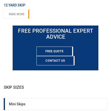
12 YARD SKIP
READ MORE
FREE PROFESSIONAL EXPERT
ADVICE
FREE QUOTE
CONTACT US
SKIP SIZES
Mini Skips