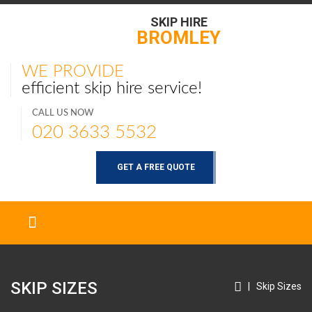
SKIP HIRE
BROMLEY
WE PROVIDE
efficient skip hire service!
CALL US NOW
020 3633 5532
GET A FREE QUOTE
SKIP SIZES
|
Skip Sizes