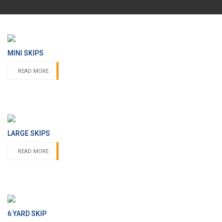
MINI SKIPS
READ MORE
LARGE SKIPS
READ MORE
6 YARD SKIP