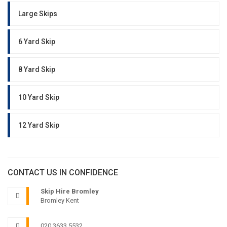
Large Skips
6 Yard Skip
8 Yard Skip
10 Yard Skip
12 Yard Skip
CONTACT US IN CONFIDENCE
Skip Hire Bromley
Bromley Kent
020 3633 5532