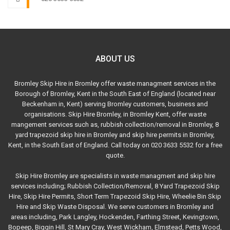
ABOUT US
Bromley Skip Hire in Bromley offer waste managment services in the
Borough of Bromley, Kent in the South East of England (located near
Beckenham in, Kent) serving Bromley customers, business and
organisations. Skip Hire Bromley, in Bromley Kent, offer waste
mangement services such as, rubbish collection/removal in Bromley, 8
yard trapezoid skip hire in Bromley and skip hire permits in Bromley,
Kent, in the South East of England. Call today on 020 3633 5532 for a free
quote.
Skip Hire Bromley are specialists in waste managment and skip hire
services including; Rubbish Collection/Removal, 8 Yard Trapezoid Skip
Hire, Skip Hire Permits, Short Term Trapezoid Skip Hire, Wheelie Bin Skip
Hire and Skip Waste Disposal. We serve customers in Bromley and
areas including, Park Langley, Hockenden, Farthing Street, Kevingtown,
Bopeep, Biggin Hill, St Mary Cray, West Wickham, Elmstead, Petts Wood,