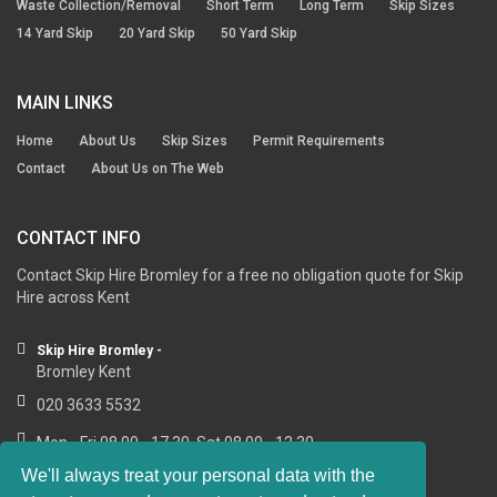
Waste Collection/Removal
Short Term
Long Term
Skip Sizes
14 Yard Skip
20 Yard Skip
50 Yard Skip
MAIN LINKS
Home
About Us
Skip Sizes
Permit Requirements
Contact
About Us on The Web
CONTACT INFO
Contact Skip Hire Bromley for a free no obligation quote for Skip
Hire across Kent
Skip Hire Bromley -
Bromley Kent
020 3633 5532
Mon - Fri 08.00 - 17.30, Sat 08.00 - 12.30
We'll always treat your personal data with the