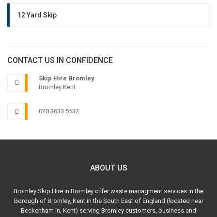
12 Yard Skip
CONTACT US IN CONFIDENCE
Skip Hire Bromley
Bromley Kent
020 3633 5532
ABOUT US
Bromley Skip Hire in Bromley offer waste managment services in the
Borough of Bromley, Kent in the South East of England (located near
Beckenham in, Kent) serving Bromley customers, business and