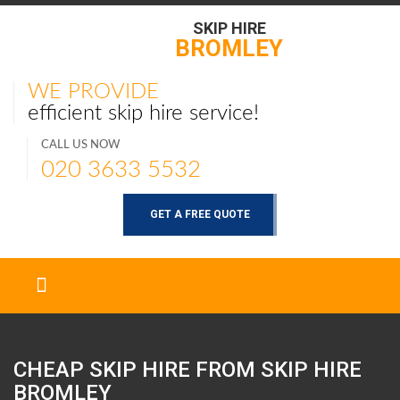
SKIP HIRE
BROMLEY
WE PROVIDE
efficient skip hire service!
CALL US NOW
020 3633 5532
GET A FREE QUOTE
CHEAP SKIP HIRE FROM SKIP HIRE
BROMLEY