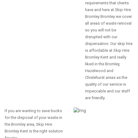
requirements that clients
have and here at Skip Hire
Bromley Bromley we cover
all areas of waste removal
so you will not be
disrupted with our
dispensation. Our skip hire
is affordable at Skip Hire
Bromley Kent and really
liked in the Bromley,
Hazelwood and
Chislehurst areas as the
quality of our service is
impeccable and our staff
are friendly.
If you are wanting to save bucks
for the disposal of your waste in
the Bromley area, Skip Hire
Bromley Kent is the right solution
for you.