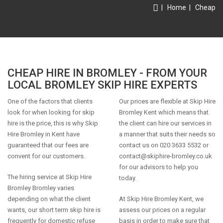
|
Home
|
Cheap
CHEAP HIRE IN BROMLEY - FROM YOUR
LOCAL BROMLEY SKIP HIRE EXPERTS
One of the factors that clients
Our prices are flexible at Skip Hire
look for when looking for skip
Bromley Kent which means that
hire is the price, this is why Skip
the client can hire our services in
Hire Bromley in Kent have
a manner that suits their needs so
guaranteed that our fees are
contact us on 020 3633 5532 or
convent for our customers.
contact@skiphire-bromley.co.uk
for our advisors to help you
The hiring service at Skip Hire
today.
Bromley Bromley varies
depending on what the client
At Skip Hire Bromley Kent, we
wants, our short term skip hire is
assess our prices on a regular
frequently for domestic refuse
basis in order to make sure that