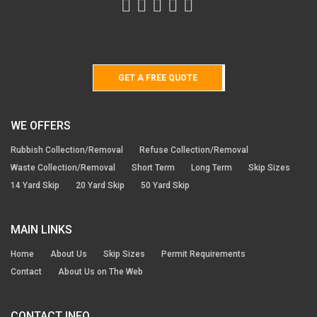
GET A FREE QUOTE
WE OFFERS
Rubbish Collection/Removal
Refuse Collection/Removal
Waste Collection/Removal
Short Term
Long Term
Skip Sizes
14 Yard Skip
20 Yard Skip
50 Yard Skip
MAIN LINKS
Home
About Us
Skip Sizes
Permit Requirements
Contact
About Us on The Web
CONTACT INFO