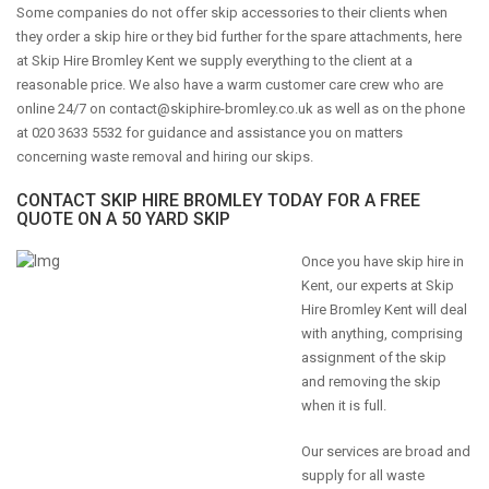
Some companies do not offer skip accessories to their clients when
they order a skip hire or they bid further for the spare attachments, here
at Skip Hire Bromley Kent we supply everything to the client at a
reasonable price. We also have a warm customer care crew who are
online 24/7 on
contact@skiphire-bromley.co.uk
as well as on the phone
at 020 3633 5532 for guidance and assistance you on matters
concerning waste removal and hiring our skips.
CONTACT SKIP HIRE BROMLEY TODAY FOR A FREE
QUOTE ON A 50 YARD SKIP
Once you have skip hire in
Kent, our experts at Skip
Hire Bromley Kent will deal
with anything, comprising
assignment of the skip
and removing the skip
when it is full.
Our services are broad and
supply for all waste