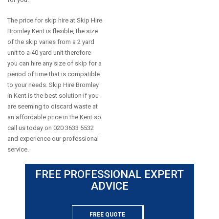
The price for skip hire at Skip Hire
Bromley Kent is flexible, the size
of the skip varies from a 2 yard
unit to a 40 yard unit therefore
you can hire any size of skip for a
period of time that is compatible
to your needs. Skip Hire Bromley
in Kent is the best solution if you
are seeming to discard waste at
an affordable price in the Kent so
call us today on 020 3633 5532
and experience our professional
service.
FREE PROFESSIONAL EXPERT
ADVICE
FREE QUOTE