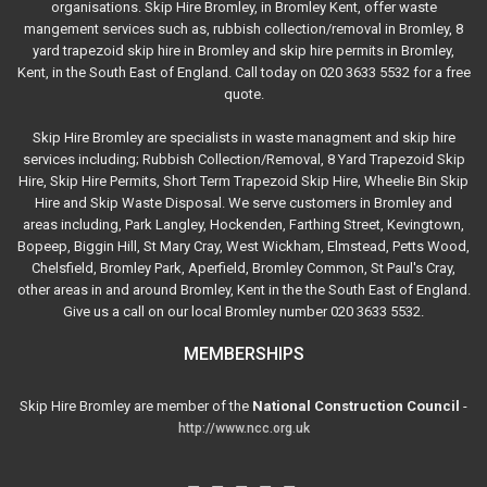
organisations. Skip Hire Bromley, in Bromley Kent, offer waste
mangement services such as, rubbish collection/removal in Bromley, 8
yard trapezoid skip hire in Bromley and skip hire permits in Bromley,
Kent, in the South East of England. Call today on 020 3633 5532 for a free
quote.
Skip Hire Bromley are specialists in waste managment and skip hire
services including; Rubbish Collection/Removal, 8 Yard Trapezoid Skip
Hire, Skip Hire Permits, Short Term Trapezoid Skip Hire, Wheelie Bin Skip
Hire and Skip Waste Disposal. We serve customers in Bromley and
areas including, Park Langley, Hockenden, Farthing Street, Kevingtown,
Bopeep, Biggin Hill, St Mary Cray, West Wickham, Elmstead, Petts Wood,
Chelsfield, Bromley Park, Aperfield, Bromley Common, St Paul's Cray,
other areas in and around Bromley, Kent in the the South East of England.
Give us a call on our local Bromley number 020 3633 5532.
MEMBERSHIPS
Skip Hire Bromley are member of the
National Construction Council
-
http://www.ncc.org.uk