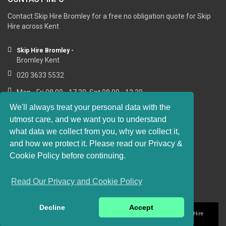
Contact Skip Hire Bromley for a free no obligation quote for Skip
Hire across Kent
Skip Hire Bromley -
Bromley Kent
020 3633 5532
Mon - Fri 08.00 - 17.30, Sat 08.00 - 12.30
We'll always treat your personal data with the
utmost care, and we want you to understand
what data we collect from you, why we collect it,
RESOURCE LINKS
and how we protect it. Please read our Privacy &
Cookie Policy before continuing.
https://sashwindows-bromley.co.uk
Read Our Privacy and Cookie Policy
Decline
Accept
Privacy and Cookie Policy
Website Terms of Use
© 2016-2018 Skip Hire
Bromley. All rights reserved.