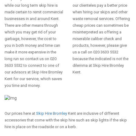
while our long term skip hire is
our clienteles pay a better price
made certain to remit commercial
when hiring our skips and other
businesses in and around Kent.
waste removal services. Offering
There are other means through
cheap prices can sometimes be
which you may get rid of your
misinterpreted as offering a
garbage, however, the cost to
miserable caliber check and
you in both money and time can
products, however, please give
make it more expensive in the
us a call on 020 3633 5532
long run so contact us on 020
because the indicated is not the
3633 5532 to connect to one of
dilemma at Skip Hire Bromley
our advisors at Skip Hire Bromley
Kent.
Kent for our service, which saves
you time and money.
Our prices here at
Skip Hire Bromley
Kent are inclusive of different
accessories that come with the skip hire such as skip lights if the skip
hire is place on the roadside or on a kerb.