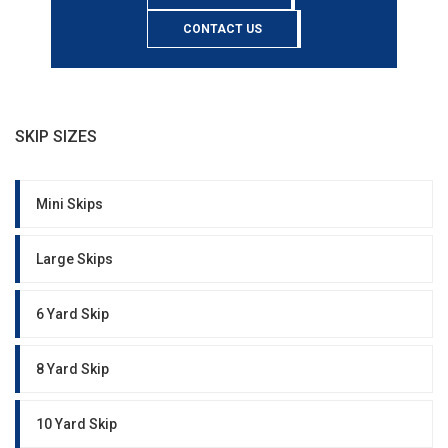
CONTACT US
SKIP SIZES
Mini Skips
Large Skips
6 Yard Skip
8 Yard Skip
10 Yard Skip